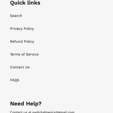
Quick links
Search
Privacy Policy
Refund Policy
Terms of Service
Contact Us
FAQS
Need Help?
Contact us at switchablepics@gmail.com