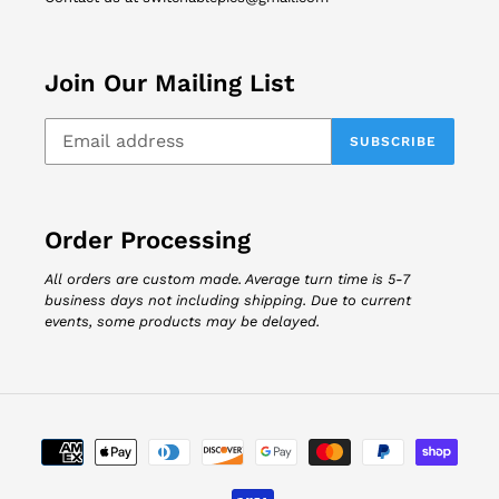
Join Our Mailing List
SUBSCRIBE
Order Processing
All orders are custom made. Average turn time is 5-7
business days not including shipping. Due to current
events, some products may be delayed.
Payment
methods