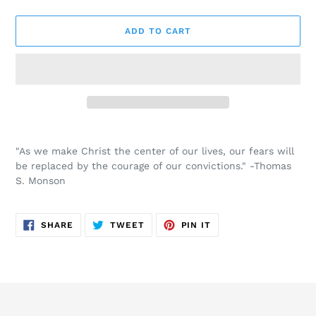
ADD TO CART
Adding
product
"As we make Christ the center of our lives, our fears will
to
be replaced by the courage of our convictions." -Thomas
your
S. Monson
cart
SHARE
TWEET
PIN
SHARE
TWEET
PIN IT
ON
ON
ON
FACEBOOK
TWITTER
PINTEREST