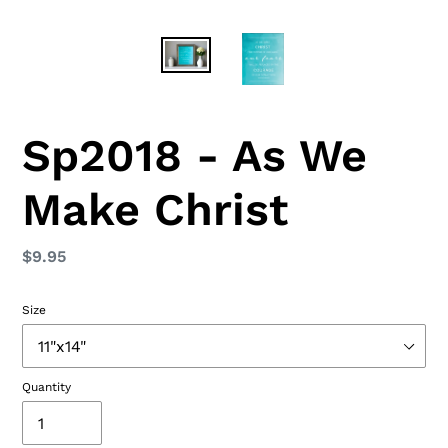
Sp2018 - As We
Make Christ
Regular
$9.95
price
Size
Quantity