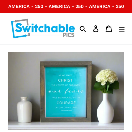
Skip
AMERICA - 250 - AMERICA - 250 - AMERICA - 250
to
content
Search
Log in
Cart