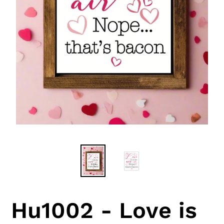
Hu1002 - Love is