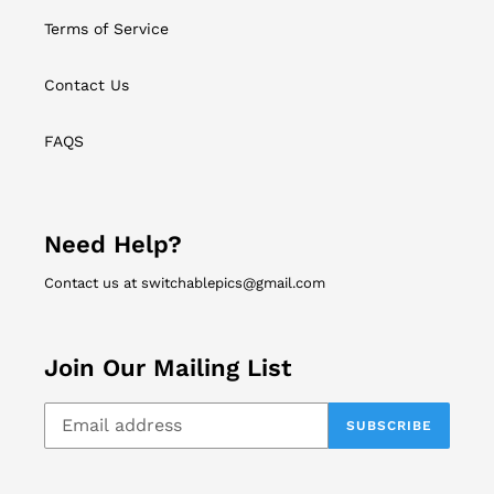
Terms of Service
Contact Us
FAQS
Need Help?
Contact us at switchablepics@gmail.com
Join Our Mailing List
SUBSCRIBE