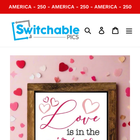
Skip
AMERICA - 250 - AMERICA - 250 - AMERICA - 250
to
content
Search
Log in
Cart