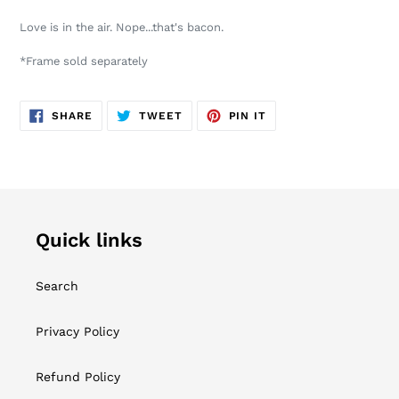
product
Love is in the air. Nope...that's bacon.
to
your
*Frame sold separately
cart
SHARE
TWEET
PIN
SHARE
TWEET
PIN IT
ON
ON
ON
FACEBOOK
TWITTER
PINTEREST
Quick links
Search
Privacy Policy
Refund Policy