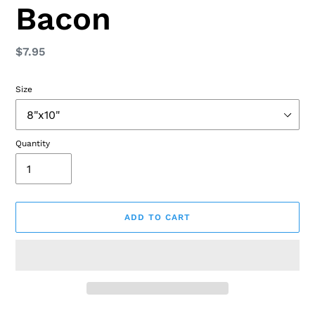
Bacon
Regular
$7.95
price
Size
Quantity
ADD TO CART
Adding