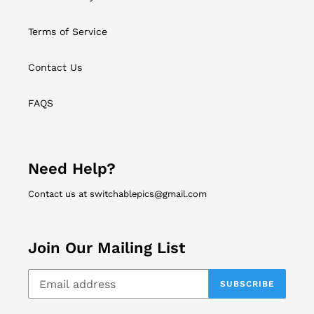
Terms of Service
Contact Us
FAQS
Need Help?
Contact us at switchablepics@gmail.com
Join Our Mailing List
SUBSCRIBE