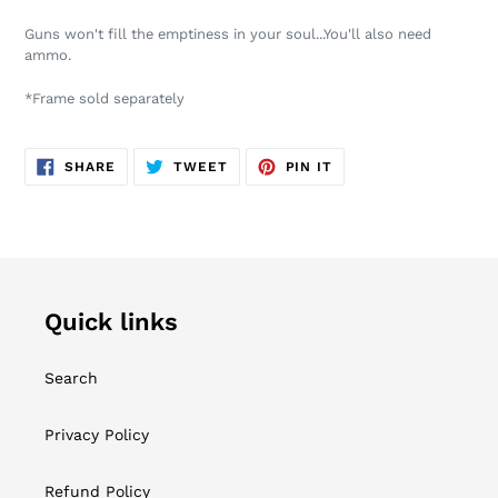
product
Guns won't fill the emptiness in your soul...You'll also need
to
ammo.
your
cart
*Frame sold separately
SHARE
TWEET
PIN
SHARE
TWEET
PIN IT
ON
ON
ON
FACEBOOK
TWITTER
PINTEREST
Quick links
Search
Privacy Policy
Refund Policy