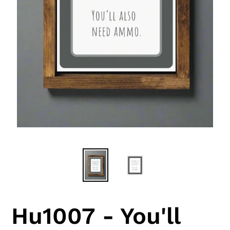
Hu1007 - You'll