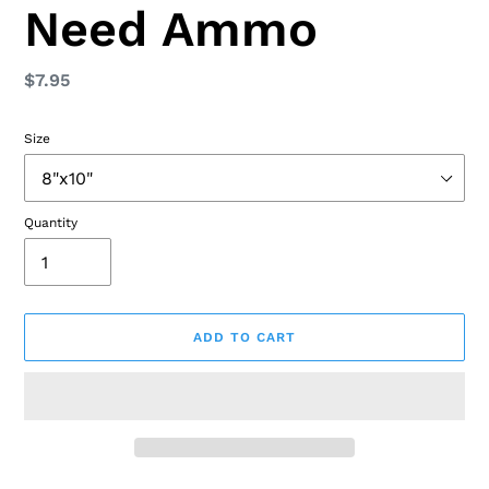
Need Ammo
Regular
$7.95
price
Size
Quantity
ADD TO CART
Adding