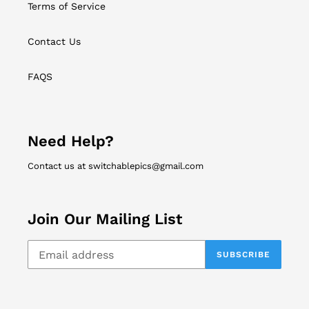
Terms of Service
Contact Us
FAQS
Need Help?
Contact us at switchablepics@gmail.com
Join Our Mailing List
SUBSCRIBE