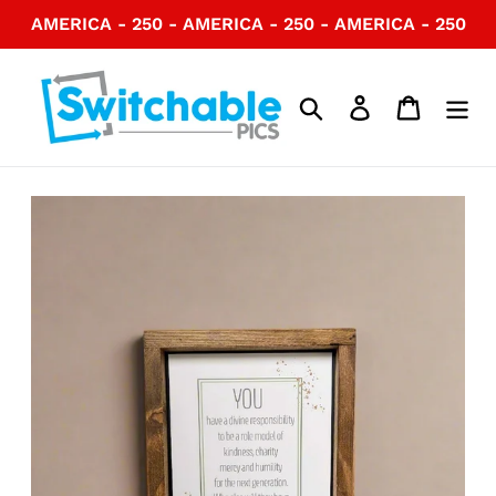
Skip
AMERICA - 250 - AMERICA - 250 - AMERICA - 250
to
content
Search
Log in
Cart