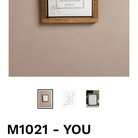
M1021 - YOU