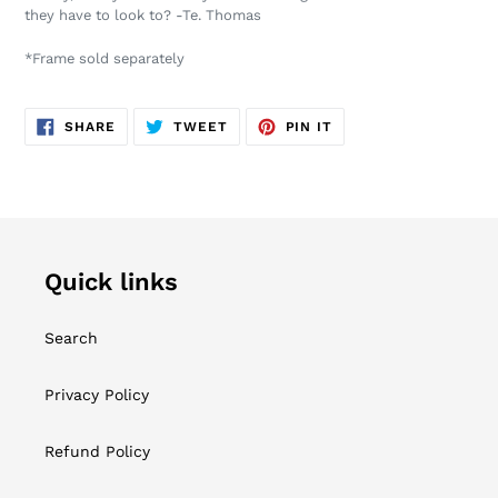
your
they have to look to? -Te. Thomas
cart
*Frame sold separately
SHARE
TWEET
PIN
SHARE
TWEET
PIN IT
ON
ON
ON
FACEBOOK
TWITTER
PINTEREST
Quick links
Search
Privacy Policy
Refund Policy