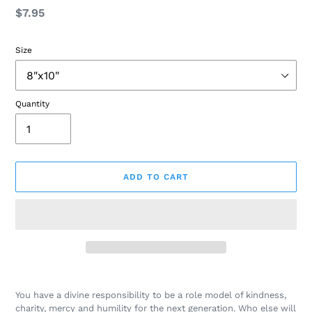
Regular
$7.95
price
Size
Quantity
ADD TO CART
Adding
product
You have a divine responsibility to be a role model of kindness,
to
charity, mercy and humility for the next generation. Who else will